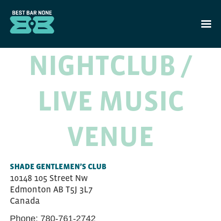
Skip to main content
NIGHTCLUB /
LIVE MUSIC
VENUE
SHADE GENTLEMEN’S CLUB
10148 105 Street Nw
Edmonton
AB
T5J 3L7
Canada
Phone:
780-761-2742