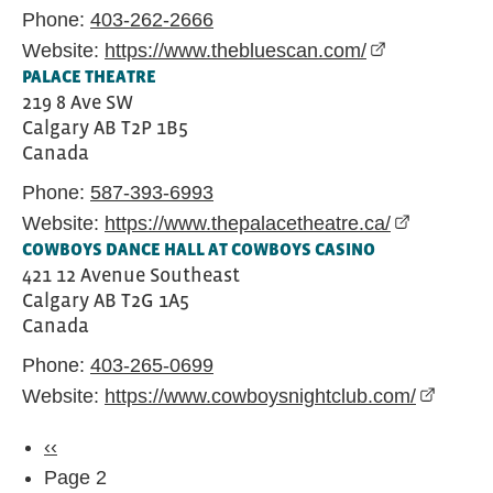
Phone:
403-262-2666
Website:
https://www.thebluescan.com/
(external link
PALACE THEATRE
219 8 Ave SW
Calgary
AB
T2P 1B5
Canada
Phone:
587-393-6993
Website:
https://www.thepalacetheatre.ca/
(external l
COWBOYS DANCE HALL AT COWBOYS CASINO
421 12 Avenue Southeast
Calgary
AB
T2G 1A5
Canada
Phone:
403-265-0699
Website:
https://www.cowboysnightclub.com/
(externa
Pagination
Previous page
‹‹
Page 2