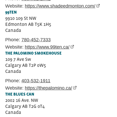
Website:
https://www.shadeedmonton.com/
(external 
99TEN
9910 109 St NW
Edmonton
AB
T5K 1H5
Canada
Phone:
780-452-7333
Website:
https://www.99ten.ca/
(external link opens in
THE PALOMINO SMOKEHOUSE
109 7 Ave Sw
Calgary
AB
T2P 0W5
Canada
Phone:
403-532-1911
Website:
https://thepalomino.ca/
(external link opens i
THE BLUES CAN
2002 16 Ave. NW
Calgary
AB
T2G 0T4
Canada