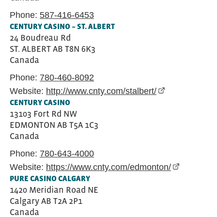
Phone:
587-416-6453
CENTURY CASINO – ST. ALBERT
24 Boudreau Rd
ST. ALBERT
AB
T8N 6K3
Canada
Phone:
780-460-8092
Website:
http://www.cnty.com/stalbert/
(external link o
CENTURY CASINO
13103 Fort Rd NW
EDMONTON
AB
T5A 1C3
Canada
Phone:
780-643-4000
Website:
https://www.cnty.com/edmonton/
(external li
PURE CASINO CALGARY
1420 Meridian Road NE
Calgary
AB
T2A 2P1
Canada