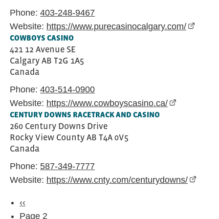
Phone:
403-248-9467
Website:
https://www.purecasinocalgary.com/
(externa
COWBOYS CASINO
421 12 Avenue SE
Calgary
AB
T2G 1A5
Canada
Phone:
403-514-0900
Website:
https://www.cowboyscasino.ca/
(external lin
CENTURY DOWNS RACETRACK AND CASINO
260 Century Downs Drive
Rocky View County
AB
T4A 0V5
Canada
Phone:
587-349-7777
Website:
https://www.cnty.com/centurydowns/
(externa
Pagination
Previous page
‹‹
Page 2