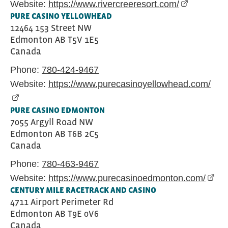
Website:
https://www.rivercreeresort.com/
(external li
PURE CASINO YELLOWHEAD
12464 153 Street NW
Edmonton
AB
T5V 1E5
Canada
Phone:
780-424-9467
Website:
https://www.purecasinoyellowhead.com/
(ext
PURE CASINO EDMONTON
7055 Argyll Road NW
Edmonton
AB
T6B 2C5
Canada
Phone:
780-463-9467
Website:
https://www.purecasinoedmonton.com/
(exte
CENTURY MILE RACETRACK AND CASINO
4711 Airport Perimeter Rd
Edmonton
AB
T9E 0V6
Canada