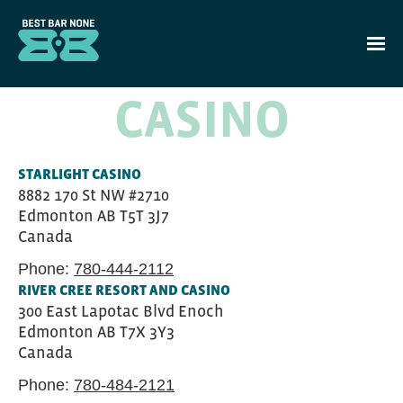
Skip to main content
CASINO
STARLIGHT CASINO
8882 170 St NW #2710
Edmonton
AB
T5T 3J7
Canada
Phone:
780-444-2112
RIVER CREE RESORT AND CASINO
300 East Lapotac Blvd Enoch
Edmonton
AB
T7X 3Y3
Canada
Phone:
780-484-2121